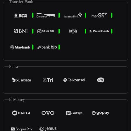
Transfer Bank
Pulsa
E-Money