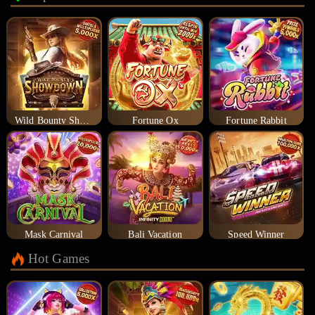
Wild Bounty Showdown
Fortune Ox
Fortune Rabbit
Mask Carnival
Bali Vacation
Speed Winner
Hot Games