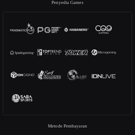
Penyedia Games
Metode Pembayaran