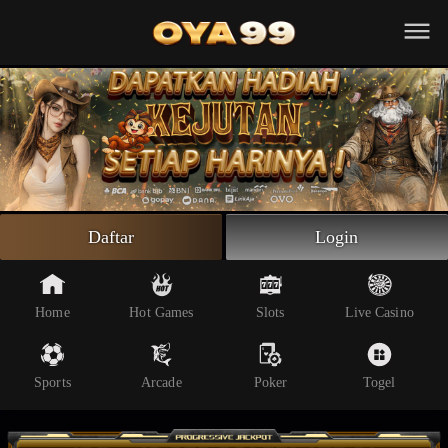
Beranda
Slot Online
Live Casino
Sportsbook
Arcade
Togel
Daftar
Login
Poker
Whatsapp
Home
Hot Games
Slots
Live Casino
Telegram
Sports
Arcade
Poker
Togel
Livechat