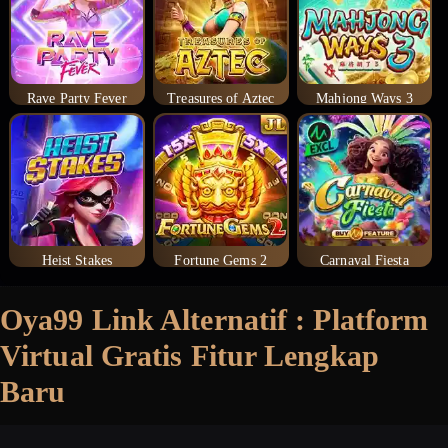
Rave Party Fever
Treasures of Aztec
Mahjong Ways 3
Heist Stakes
Fortune Gems 2
Carnaval Fiesta
Oya99 Link Alternatif : Platform
Virtual Gratis Fitur Lengkap
Baru