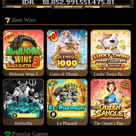
Best Wins
Mahjong Wins 3
Gates of Olympus 1000
Lucky Twins Power Clusters
SixSixSix
Le Pharaoh
The Queen's Banquet
Popular Games