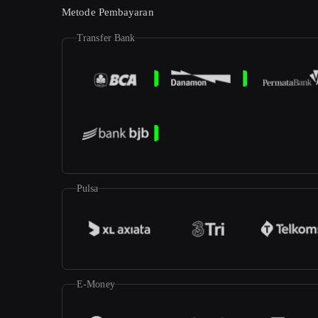
Metode Pembayaran
Transfer Bank
Pulsa
E-Money