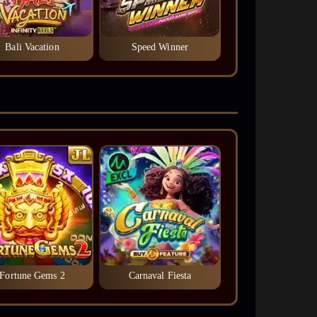
Bali Vacation
Speed Winner
Fortune Gems 2
Carnaval Fiesta