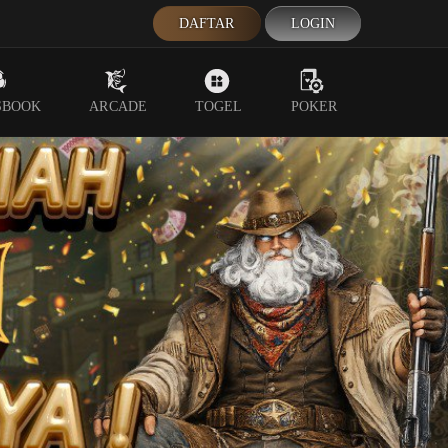
DAFTAR
LOGIN
SBOOK
ARCADE
TOGEL
POKER