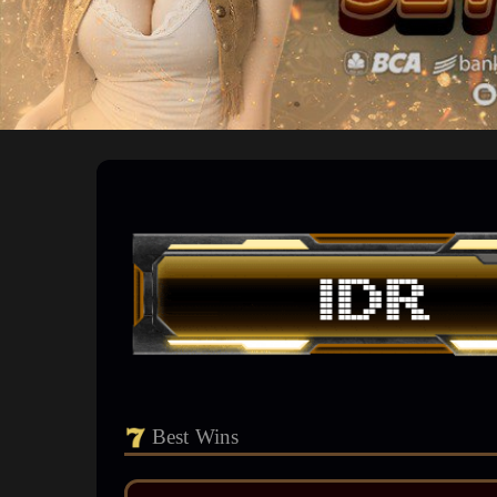
Best Wins