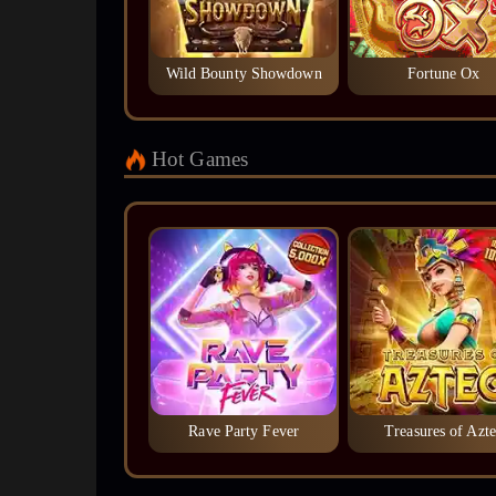
Wild Bounty Showdown
Fortune Ox
Hot Games
Rave Party Fever
Treasures of Azte