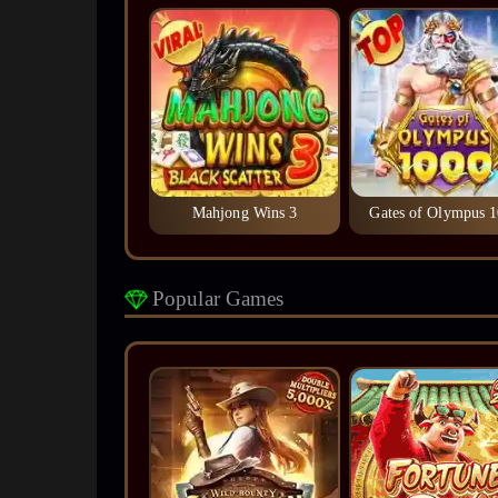
Mahjong Wins 3
Gates of Olympus 
Popular Games