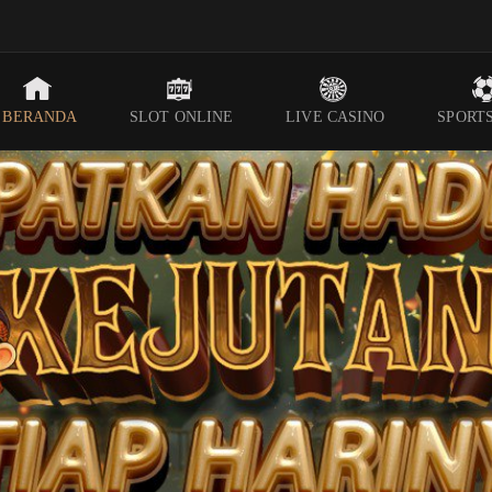
BERANDA
SLOT ONLINE
LIVE CASINO
SPORT