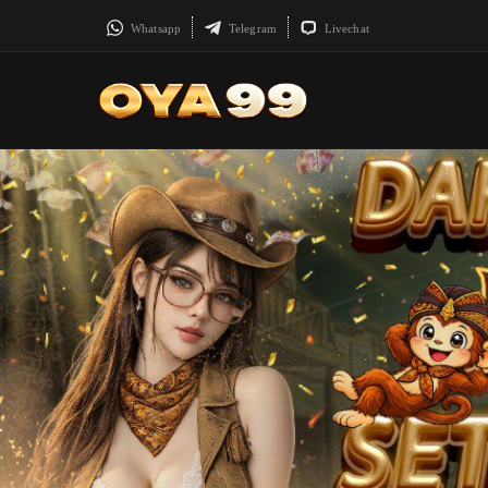
Whatsapp
Telegram
Livechat