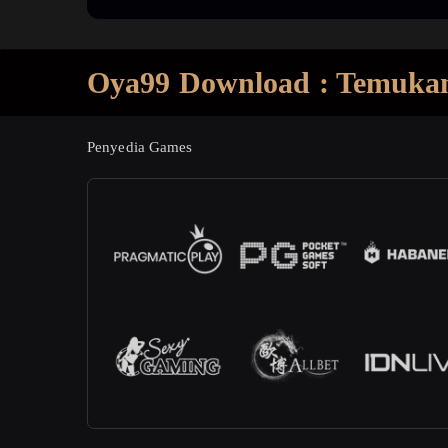
Oya99 Download : Temukan
Penyedia Games