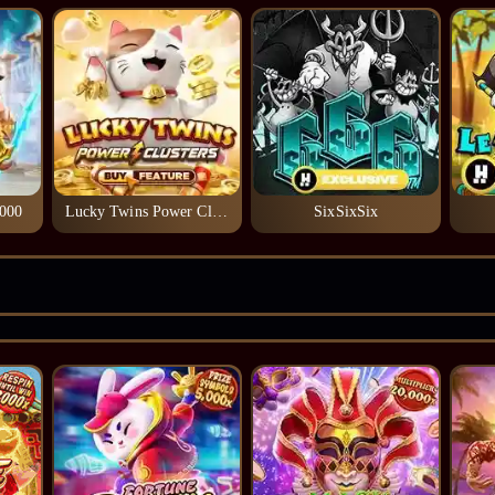
1000
Lucky Twins Power Clusters
SixSixSix