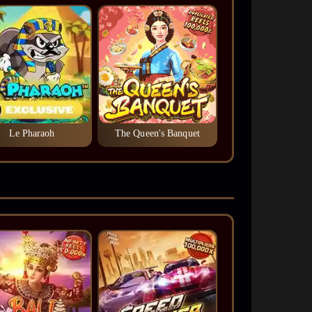
Le Pharaoh
The Queen's Banquet