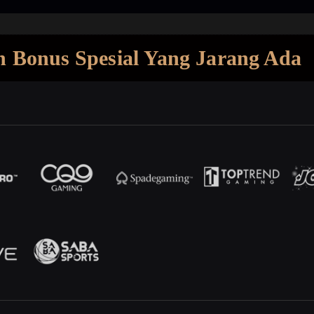
 Bonus Spesial Yang Jarang Ada