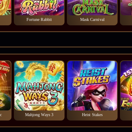
Fortune Rabbit
Mask Carnival
c
Mahjong Ways 3
Heist Stakes